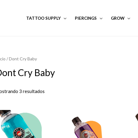
TATTOO SUPPLY
PIERCINGS
GROW
icio
/ Dont Cry Baby
ont Cry Baby
strando 3 resultados