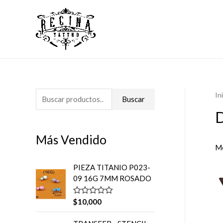
In
B
Buscar
u
D
s
Más Vendido
c
Mo
a
PIEZA TITANIO P023-
r
09 16G 7MM ROSADO
p
o
$
10,000
V
a
r
l