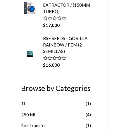
a
5
EXTRACTOR / (150MM
d
o
TURBO)
e
n
0
$
17,000
V
d
a
e
l
5
BSF SEEDS - GORILLA
o
r
RAINBOW / FEM (2
a
SEMILLAS)
d
o
e
n
$
16,000
V
0
a
d
l
e
o
5
r
Browse by Categories
a
d
o
e
1L
(1)
n
0
d
250 Ml
(4)
e
5
4oz Transfer
(1)