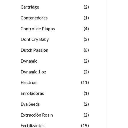
Cartridge
(2)
Contenedores
(1)
Control de Plagas
(4)
Dont Cry Baby
(3)
Dutch Passion
(6)
Dynamic
(2)
Dynamic 1 oz
(2)
Electrum
(11)
Enroladoras
(1)
Eva Seeds
(2)
Extracción Rosin
(2)
Fertilizantes
(19)