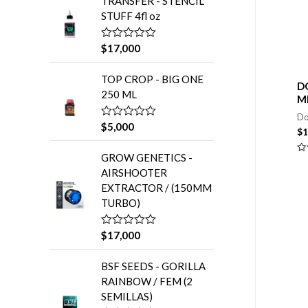
TRANSFER - STENCIL
o
:
r
STUFF 4fl oz
a
d
o
$
17,000
V
e
a
n
l
0
TOP CROP - BIG ONE
o
d
D
r
e
250 ML
M
a
5
d
Do
o
$
5,000
V
e
$
1
a
n
l
0
GROW GENETICS -
o
Va
d
r
en
e
AIRSHOOTER
0
a
5
de
EXTRACTOR / (150MM
d
5
o
TURBO)
e
n
0
$
17,000
V
d
a
e
l
5
BSF SEEDS - GORILLA
o
r
RAINBOW / FEM (2
a
SEMILLAS)
d
o