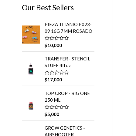
5
Our Best Sellers
PIEZA TITANIO P023-
09 16G 7MM ROSADO
$
10,000
V
a
l
TRANSFER - STENCIL
o
r
STUFF 4fl oz
a
d
o
$
17,000
V
e
a
n
l
0
TOP CROP - BIG ONE
o
d
r
e
250 ML
a
5
d
o
$
5,000
V
e
a
n
l
0
GROW GENETICS -
o
d
r
e
AIRSHOOTER