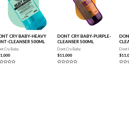
ONT CRY BABY-HEAVY
DONT CRY BABY-PURPLE-
DON
INT-CLEANSER 500ML
CLEANSER 500ML
CLE
nt Cry Baby
Dont Cry Baby
Dont 
1,000
$
11,000
$
11,
lorado
Valorado
Valor
en
en
0
0
de
de
5
5