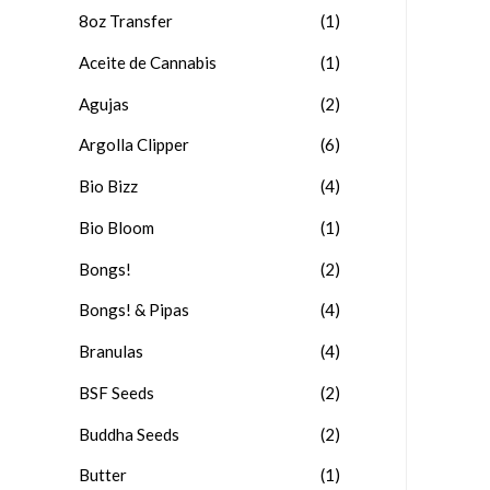
8oz Transfer
(1)
Aceite de Cannabis
(1)
Agujas
(2)
Argolla Clipper
(6)
Bio Bizz
(4)
Bio Bloom
(1)
Bongs!
(2)
Bongs! & Pipas
(4)
Branulas
(4)
BSF Seeds
(2)
Buddha Seeds
(2)
Butter
(1)