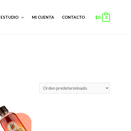
$
0
ESTUDIO
MI CUENTA
CONTACTO
0