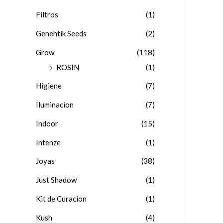
Filtros
(1)
Genehtik Seeds
(2)
Grow
(118)
ROSIN
(1)
Higiene
(7)
Iluminacion
(7)
Indoor
(15)
Intenze
(1)
Joyas
(38)
Just Shadow
(1)
Kit de Curacion
(1)
Kush
(4)