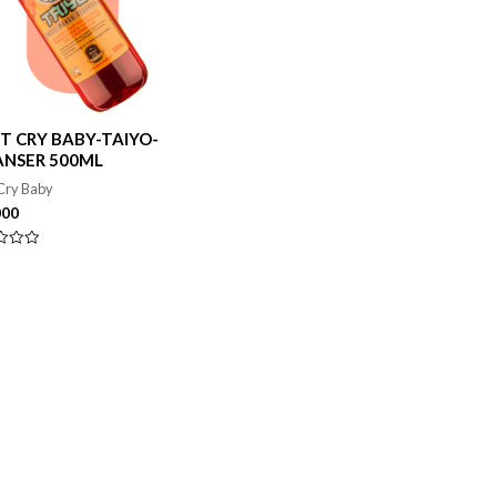
T CRY BABY-TAIYO-
ANSER 500ML
Cry Baby
000
ado