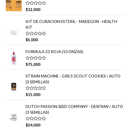
a
:
d
V
$
12,000
o
a
e
l
n
o
KIT DE CURACION ESTERIL - MADEGON - HEALTH
0
r
d
KIT
a
e
d
5
o
e
V
$
5,000
n
a
0
l
d
o
FORMULA 23 ROJA (10 ONZAS)
e
r
5
a
d
V
$
75,000
o
a
e
l
n
o
STRAIN MACHINE - GIRLS SCOUT COOKIES / AUTO
0
r
d
(3 SEMILLAS)
a
e
d
5
o
e
V
$
15,000
n
a
0
l
d
o
DUTCH PASSION SEED COMPANY - DESFRAN / AUTO
e
r
(3 SEMILLAS)
5
a
d
o
e
V
$
24,000
n
a