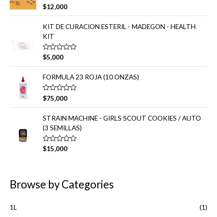
d
V
$
12,000
o
a
e
l
n
o
KIT DE CURACION ESTERIL - MADEGON - HEALTH
0
r
d
KIT
a
e
d
5
o
e
V
$
5,000
n
a
0
l
d
o
FORMULA 23 ROJA (10 ONZAS)
e
r
5
a
d
V
$
75,000
o
a
e
l
n
o
STRAIN MACHINE - GIRLS SCOUT COOKIES / AUTO
0
r
d
(3 SEMILLAS)
a
e
d
5
o
e
V
$
15,000
n
a
0
l
d
o
e
r
5
a
Browse by Categories
d
o
e
n
1L
(1)
0