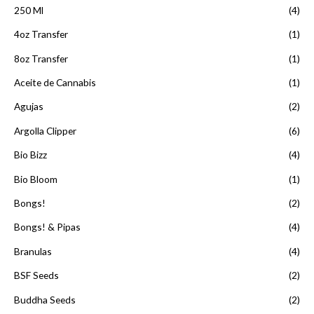
d
250 Ml
(4)
e
5
4oz Transfer
(1)
8oz Transfer
(1)
Aceite de Cannabis
(1)
Agujas
(2)
Argolla Clipper
(6)
Bio Bizz
(4)
Bio Bloom
(1)
Bongs!
(2)
Bongs! & Pipas
(4)
Branulas
(4)
BSF Seeds
(2)
Buddha Seeds
(2)