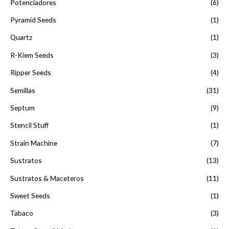
Potenciadores
(6)
Pyramid Seeds
(1)
Quartz
(1)
R-Kiem Seeds
(3)
Ripper Seeds
(4)
Semillas
(31)
Septum
(9)
Stencil Stuff
(1)
Strain Machine
(7)
Sustratos
(13)
Sustratos & Maceteros
(11)
Sweet Seeds
(1)
Tabaco
(3)