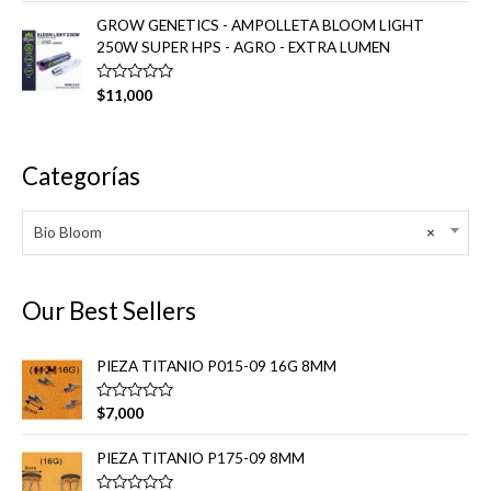
0
l
d
o
GROW GENETICS - AMPOLLETA BLOOM LIGHT
e
r
250W SUPER HPS - AGRO - EXTRA LUMEN
5
a
d
o
e
V
$
11,000
n
a
0
l
d
o
e
r
5
a
Categorías
d
o
e
n
Bio Bloom
×
0
d
e
5
Our Best Sellers
PIEZA TITANIO P015-09 16G 8MM
V
$
7,000
a
l
o
PIEZA TITANIO P175-09 8MM
r
a