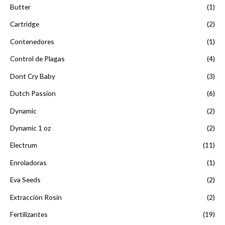
Butter
(1)
Cartridge
(2)
Contenedores
(1)
Control de Plagas
(4)
Dont Cry Baby
(3)
Dutch Passion
(6)
Dynamic
(2)
Dynamic 1 oz
(2)
Electrum
(11)
Enroladoras
(1)
Eva Seeds
(2)
Extracción Rosin
(2)
Fertilizantes
(19)