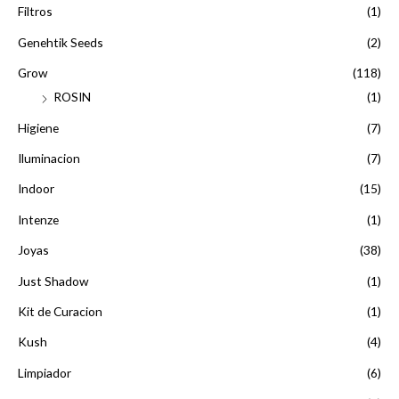
Filtros
(1)
Genehtik Seeds
(2)
Grow
(118)
ROSIN
(1)
Higiene
(7)
Iluminacion
(7)
Indoor
(15)
Intenze
(1)
Joyas
(38)
Just Shadow
(1)
Kit de Curacion
(1)
Kush
(4)
Limpiador
(6)