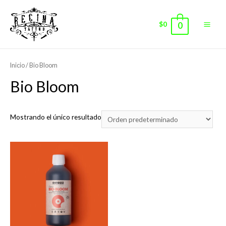
$
0
0
Main
Men
Inicio
/ Bio Bloom
Bio Bloom
Mostrando el único resultado