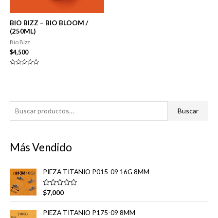
BIO BIZZ – BIO BLOOM /
(250ML)
Bio Bizz
$
4,500
Valorado
en
0
de
5
B
Buscar
u
s
Más Vendido
c
a
PIEZA TITANIO P015-09 16G 8MM
r
p
V
$
7,000
a
o
l
o
r
PIEZA TITANIO P175-09 8MM
r