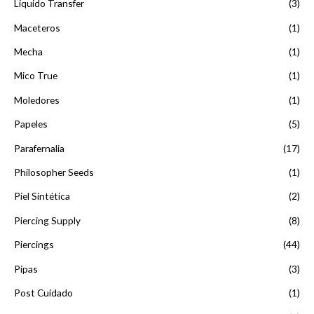
Liquido Transfer
(3)
Maceteros
(1)
Mecha
(1)
Mico True
(1)
Moledores
(1)
Papeles
(5)
Parafernalia
(17)
Philosopher Seeds
(1)
Piel Sintética
(2)
Piercing Supply
(8)
Piercings
(44)
Pipas
(3)
Post Cuidado
(1)